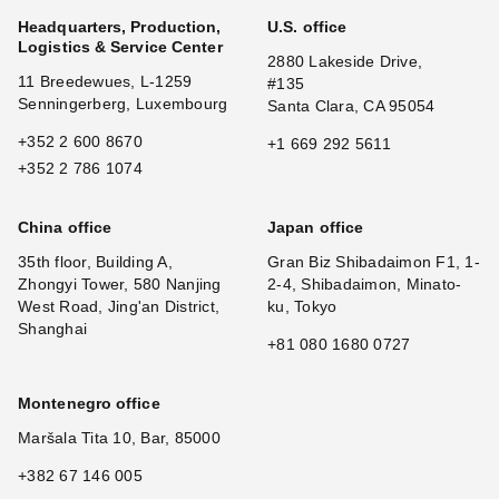
Headquarters, Production,
U.S. office
Logistics & Service Center
2880 Lakeside Drive,
11 Breedewues, L-1259
#135
Senningerberg, Luxembourg
Santa Clara, CA 95054
+352 2 600 8670
+1 669 292 5611
+352 2 786 1074
China office
Japan office
35th floor, Building A,
Gran Biz Shibadaimon F1, 1-
Zhongyi Tower, 580 Nanjing
2-4, Shibadaimon, Minato-
West Road, Jing'an District,
ku, Tokyo
Shanghai
+81 080 1680 0727
Montenegro office
Maršala Tita 10, Bar, 85000
+382 67 146 005