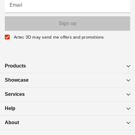
Email
Artec 3D may send me offers and promotions
Products
Showcase
Services
Help
About