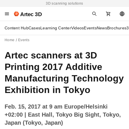
3D scanning solutions
Artec 3D
Content Hub
Cases
Learning Center
Videos
Events
News
Brochures
3
Home
Events
Artec scanners at 3D
Printing 2017 Additive
Manufacturing Technology
Exhibition in Tokyo
Feb. 15, 2017 at 9 am Europe/Helsinki
+02:00
| East Hall, Tokyo Big Sight, Tokyo,
Japan (Tokyo, Japan)