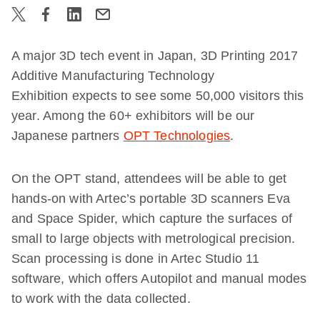
A major 3D tech event in Japan, 3D Printing 2017
Additive Manufacturing Technology
Exhibition expects to see some 50,000 visitors this
year. Among the 60+ exhibitors will be our
Japanese partners
OPT Technologies
.
On the OPT stand, attendees will be able to get
hands-on with Artec’s portable 3D scanners Eva
and Space Spider, which capture the surfaces of
small to large objects with metrological precision.
Scan processing is done in Artec Studio 11
software, which offers Autopilot and manual modes
to work with the data collected.