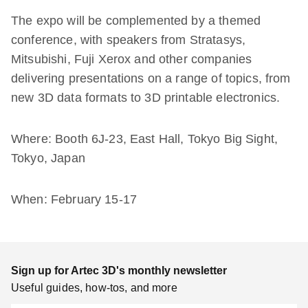
The expo will be complemented by a themed
conference, with speakers from Stratasys,
Mitsubishi, Fuji Xerox and other companies
delivering presentations on a range of topics, from
new 3D data formats to 3D printable electronics.
Where: Booth 6J-23, East Hall, Tokyo Big Sight,
Tokyo, Japan
When: February 15-17
Sign up for Artec 3D's monthly newsletter
Useful guides, how-tos, and more