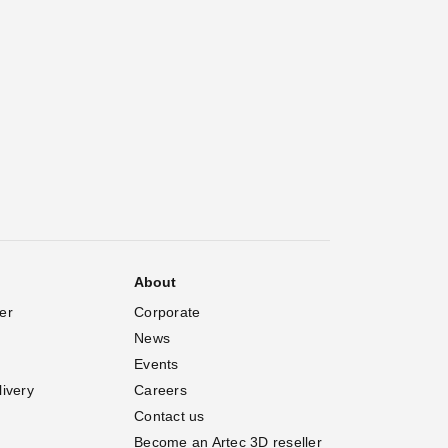
About
er
Corporate
News
Events
livery
Careers
Contact us
Become an Artec 3D reseller