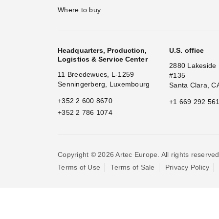
Where to buy
Headquarters, Production,
U.S. office
Logistics & Service Center
2880 Lakeside 
11 Breedewues, L-1259
#135
Senningerberg, Luxembourg
Santa Clara, C
+352 2 600 8670
+1 669 292 56
+352 2 786 1074
Copyright © 2026 Artec Europe. All rights reserved
Terms of Use
Terms of Sale
Privacy Policy