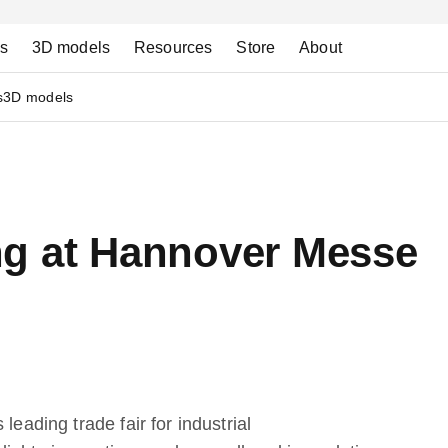
ns
3D models
Resources
Store
About
s
3D models
g at Hannover Messe
leading trade fair for industrial