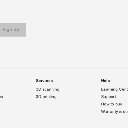
Services
Help
3D scanning
Learning Cent
es
3D printing
Support
How to buy
Warranty & de