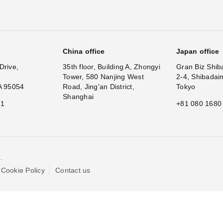
China office
Japan office
Drive,
35th floor, Building A, Zhongyi
Gran Biz Shib
Tower, 580 Nanjing West
2-4, Shibadai
A 95054
Road, Jing'an District,
Tokyo
Shanghai
11
+81 080 1680
.
Cookie Policy
Contact us