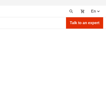
En
Talk to an expert