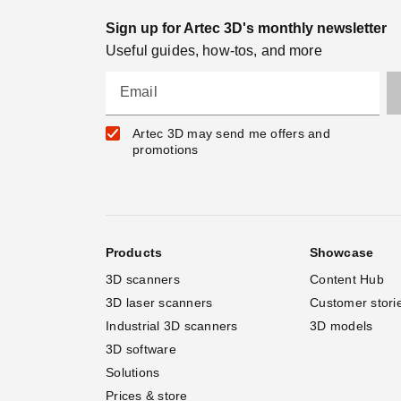
Sign up for Artec 3D's monthly newsletter
Useful guides, how-tos, and more
Email
Artec 3D may send me offers and
promotions
Products
Showcase
3D scanners
Content Hub
3D laser scanners
Customer stori
Industrial 3D scanners
3D models
3D software
Solutions
Prices & store