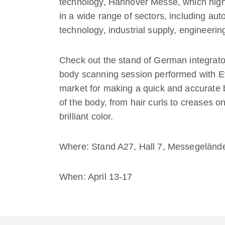
technology, Hannover Messe, which highl
in a wide range of sectors, including au
technology, industrial supply, engineeri
Check out the stand of German integrat
body scanning session performed with Ev
market for making a quick and accurate b
of the body, from hair curls to creases o
brilliant color.
Where: Stand A27, Hall 7, Messegelän
When: April 13-17