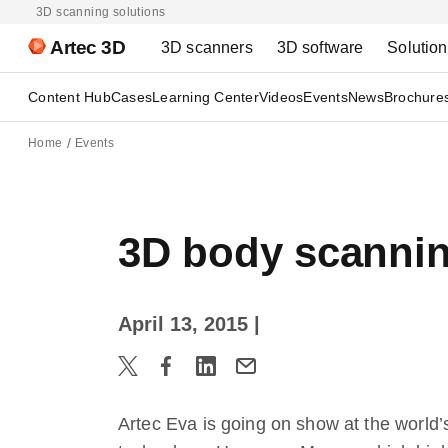
3D scanning solutions
Artec 3D
3D scanners
3D software
Solutio
Content Hub
Cases
Learning Center
Videos
Events
News
Brochure
Home
Events
3D body scannin
April 13, 2015
|
Artec Eva is going on show at the world’s 