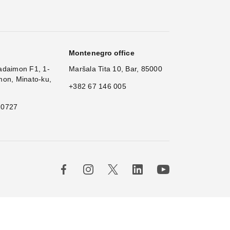
Montenegro office
adaimon F1, 1-
Maršala Tita 10, Bar, 85000
mon, Minato-ku,
+382 67 146 005
 0727