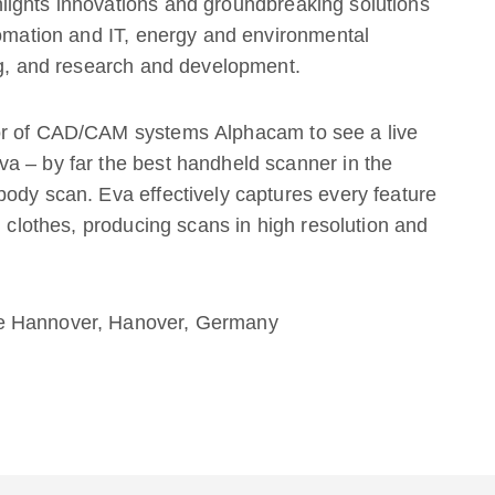
ights innovations and groundbreaking solutions
tomation and IT, energy and environmental
ng, and research and development.
or of CAD/CAM systems Alphacam to see a live
a – by far the best handheld scanner in the
ody scan. Eva effectively captures every feature
n clothes, producing scans in high resolution and
de Hannover, Hanover, Germany