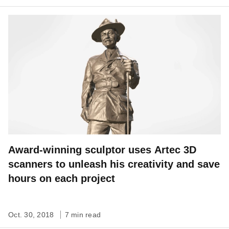
Award-winning sculptor uses Artec 3D
scanners to unleash his creativity and save
hours on each project
Oct. 30, 2018
7 min read