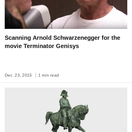
Scanning Arnold Schwarzenegger for the
movie Terminator Genisys
Dec. 23, 2015
1 min read