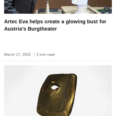
Artec Eva helps create a glowing bust for
Austria’s Burgtheater
March 17, 2015
2 min read