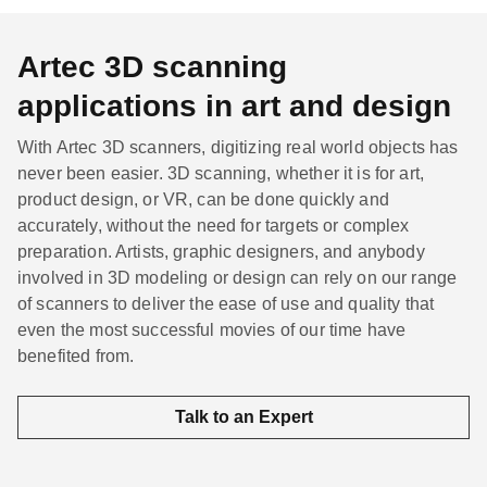
Artec 3D scanning
applications in art and design
With Artec 3D scanners, digitizing real world objects has
never been easier. 3D scanning, whether it is for art,
product design, or VR, can be done quickly and
accurately, without the need for targets or complex
preparation. Artists, graphic designers, and anybody
involved in 3D modeling or design can rely on our range
of scanners to deliver the ease of use and quality that
even the most successful movies of our time have
benefited from.
Talk to an Expert