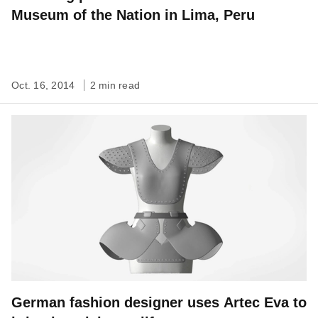
Museum of the Nation in Lima, Peru
Oct. 16, 2014
2 min read
German fashion designer uses Artec Eva to