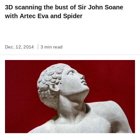
3D scanning the bust of Sir John Soane
with Artec Eva and Spider
Dec. 12, 2014
3 min read