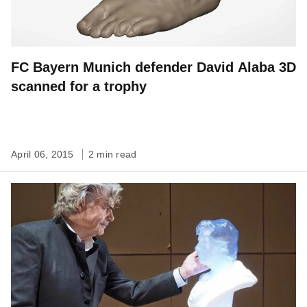
FC Bayern Munich defender David Alaba 3D
scanned for a trophy
April 06, 2015
2 min read