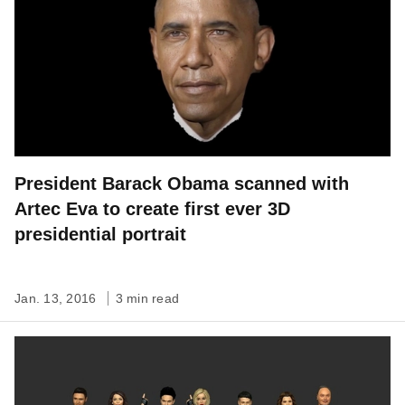
President Barack Obama scanned with
Artec Eva to create first ever 3D
presidential portrait
Jan. 13, 2016
3 min read