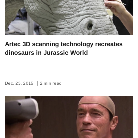
Artec 3D scanning technology recreates
dinosaurs in Jurassic World
Dec. 23, 2015
2 min read