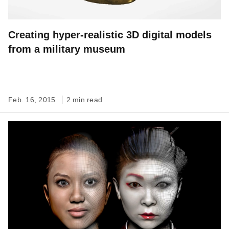
Creating hyper-realistic 3D digital models
from a military museum
Feb. 16, 2015
2 min read