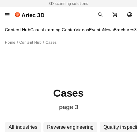
3D scanning solutions
Artec 3D
Content Hub
Cases
Learning Center
Videos
Events
News
Brochures
3
Home
Content Hub
Cases
Cases
page 3
All industries
Reverse engineering
Quality inspect