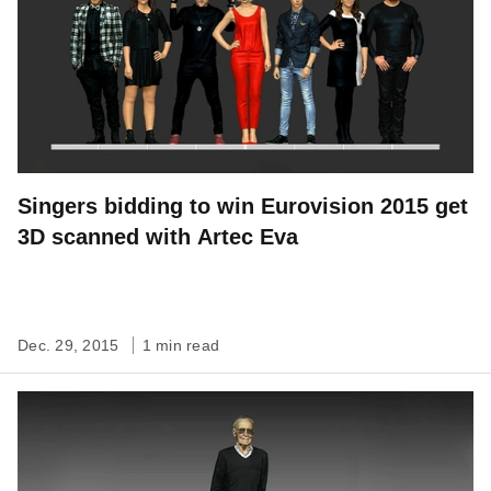
Singers bidding to win Eurovision 2015 get
3D scanned with Artec Eva
Dec. 29, 2015
1 min read