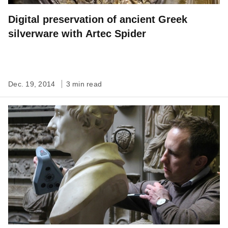
Digital preservation of ancient Greek
silverware with Artec Spider
Dec. 19, 2014
3 min read