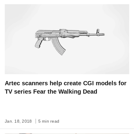
Artec scanners help create CGI models for
TV series Fear the Walking Dead
Jan. 18, 2018
5 min read