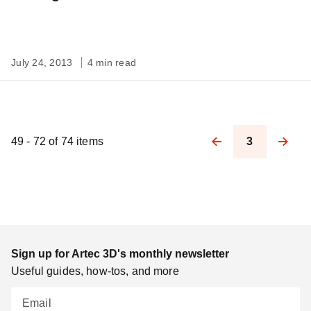
July 24, 2013
4 min read
49 - 72 of 74 items
3
Pagination
Sign up for Artec 3D's monthly newsletter
Useful guides, how-tos, and more
Email