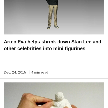
Artec Eva helps shrink down Stan Lee and
other celebrities into mini figurines
Dec. 24, 2015
4 min read