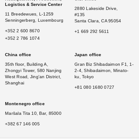
Logistics & Service Center
2880 Lakeside Drive,
11 Breedewues, L-1259
#135
Senningerberg, Luxembourg
Santa Clara, CA 95054
+352 2 600 8670
+1 669 292 5611
+352 2 786 1074
China office
Japan office
35th floor, Building A,
Gran Biz Shibadaimon F1, 1-
Zhongyi Tower, 580 Nanjing
2-4, Shibadaimon, Minato-
West Road, Jing'an District,
ku, Tokyo
Shanghai
+81 080 1680 0727
Montenegro office
Maršala Tita 10, Bar, 85000
+382 67 146 005