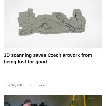
3D scanning saves Czech artwork from
being lost for good
July 04, 2016
4 min read