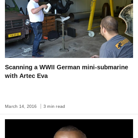
Scanning a WWII German mini-submarine
with Artec Eva
March 14, 2016
3 min read