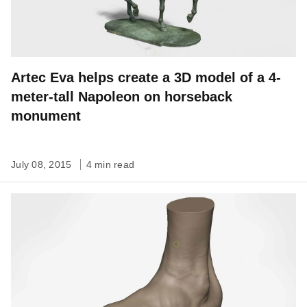
Artec Eva helps create a 3D model of a 4-
meter-tall Napoleon on horseback
monument
July 08, 2015
4 min read