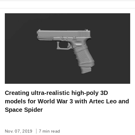
Creating ultra-realistic high-poly 3D
models for World War 3 with Artec Leo and
Space Spider
Nov. 07, 2019
7 min read