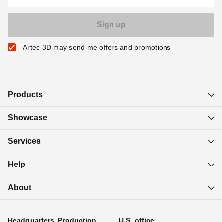
Artec 3D may send me offers and promotions
Products
Showcase
Services
Help
About
Headquarters, Production,
U.S. office