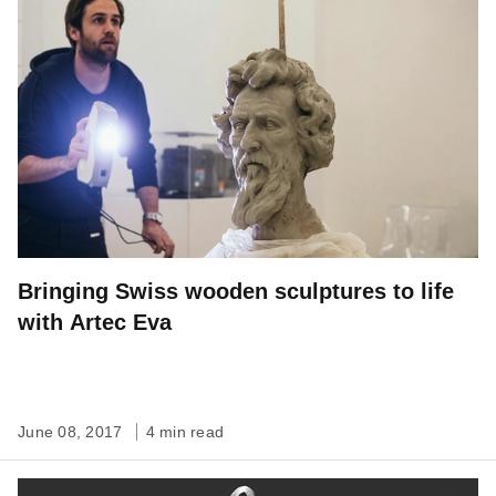
Bringing Swiss wooden sculptures to life
with Artec Eva
June 08, 2017
4 min read