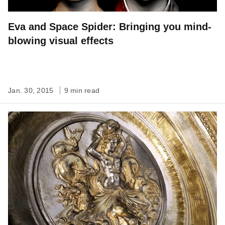
Eva and Space Spider: Bringing you mind-
blowing visual effects
Jan. 30, 2015
9 min read