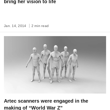
bring her vision to life
Jan. 14, 2014
2 min read
Artec scanners were engaged in the
making of “World War Z”