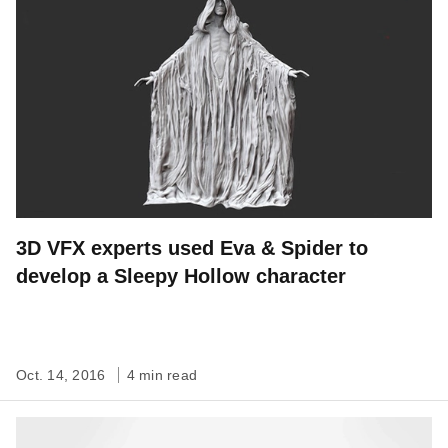
3D VFX experts used Eva & Spider to
develop a Sleepy Hollow character
Oct. 14, 2016
4 min read