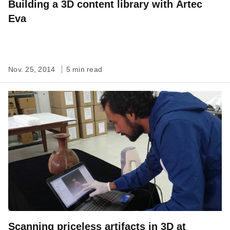
Building a 3D content library with Artec
Eva
Nov. 25, 2014
5 min read
Scanning priceless artifacts in 3D at