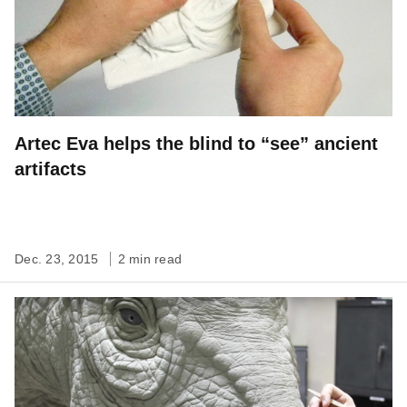
Artec Eva helps the blind to “see” ancient
artifacts
Dec. 23, 2015
2 min read