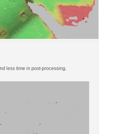
d less time in post-processing.