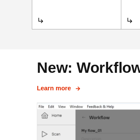
New: Workflows
Learn more