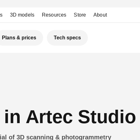
ns
3D models
Resources
Store
About
Plans & prices
Tech specs
in Artec Studio
tial of 3D scanning & photogrammetry