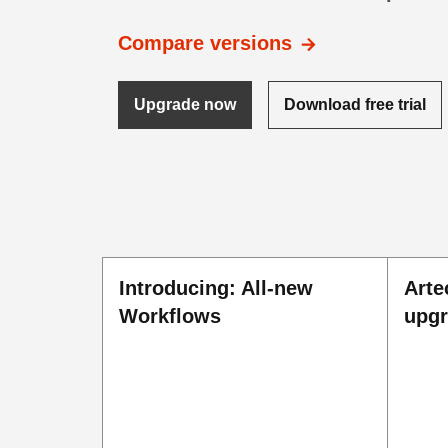
Compare versions
Upgrade now
Download free trial
Introducing: All-new
Arte
Workflows
upg