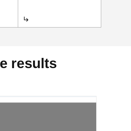
e results