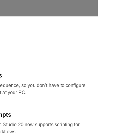
s
 sequence, so you don’t have to configure
t at your PC.
mpts
c Studio 20 now supports scripting for
rkflows.