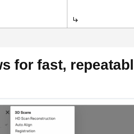
 for fast, repeatabl