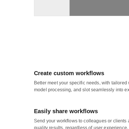
Create custom workflows
Better meet your specific needs, with tailored
model processing, and slot seamlessly into ex
Easily share workflows
Send your workflows to colleagues or clients 
quality results, regardless of user experience.