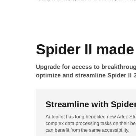
Spider II made
Upgrade for access to breakthroug
optimize and streamline Spider II 
Streamline with Spider 
Autopilot has long benefited new Artec Stu
complex data processing tasks on their be
can benefit from the same accessibility.