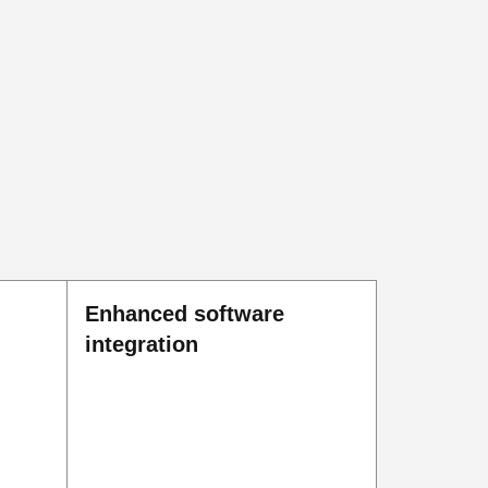
Enhanced software
integration