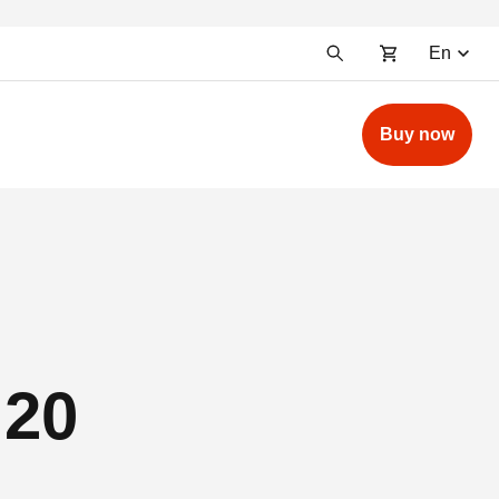
En
Buy now
 20