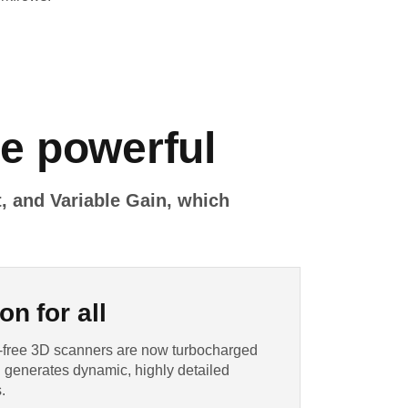
re powerful
, and Variable Gain, which
on for all
et-free 3D scanners are now turbocharged
 generates dynamic, highly detailed
.