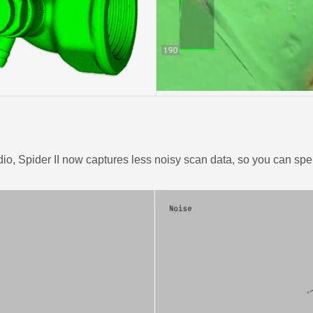
o, Spider II now captures less noisy scan data, so you can spen