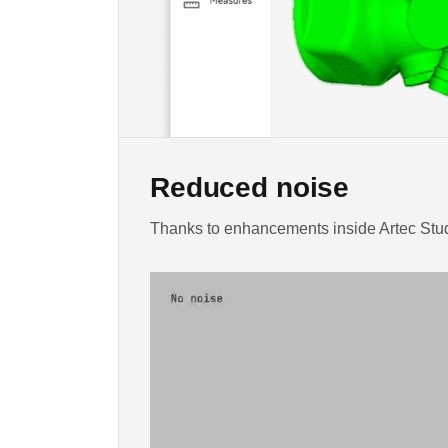
Reduced noise
Thanks to enhancements inside Artec Studi