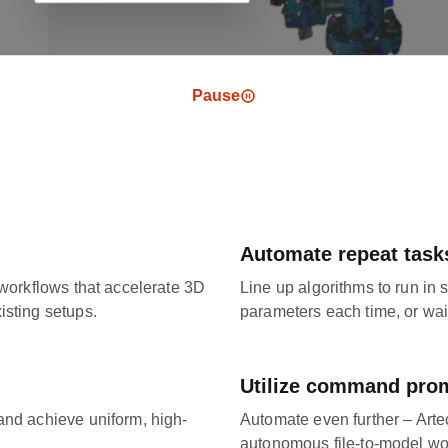
Pause
Automate repeat task
 workflows that accelerate 3D
Line up algorithms to run in
isting setups.
parameters each time, or wai
Utilize command pro
and achieve uniform, high-
Automate even further – Arte
autonomous file-to-model wo