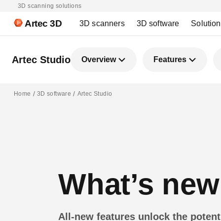
3D scanning solutions
Artec 3D
3D scanners
3D software
Solutio
Artec Studio
Overview
Features
Home
3D software
Artec Studio
What’s new 
All-new features unlock the poten