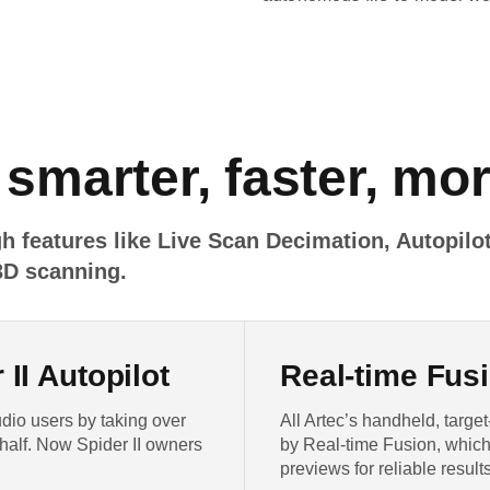
 smarter, faster, mo
h features like Live Scan Decimation, Autopilot
3D scanning.
II Autopilot
Real-time Fusi
dio users by taking over
All Artec’s handheld, targ
half. Now Spider II owners
by Real-time Fusion, which
previews for reliable results