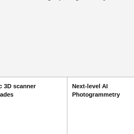
c 3D scanner
Next-level AI
rades
Photogrammetry