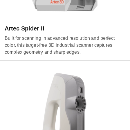
Artec Spider II
Built for scanning in advanced resolution and perfect
color, this target-free 3D industrial scanner captures
complex geometry and sharp edges.