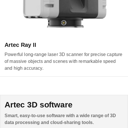
Artec Ray II
Powerful long-range laser 3D scanner for precise capture
of massive objects and scenes with remarkable speed
and high accuracy.
Artec 3D software
Smart, easy-to-use software with a wide range of 3D
data processing and cloud-sharing tools.