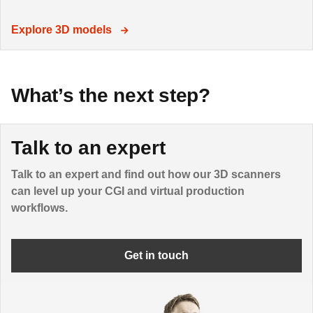
Explore 3D models
What’s the next step?
Talk to an expert
Talk to an expert and find out how our 3D scanners
can level up your CGI and virtual production
workflows.
Get in touch