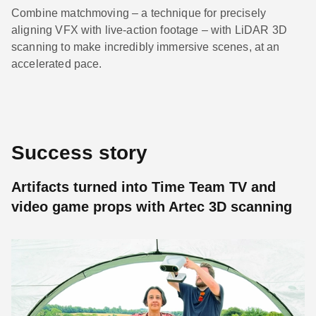
Combine matchmoving – a technique for precisely
aligning VFX with live-action footage – with LiDAR 3D
scanning to make incredibly immersive scenes, at an
accelerated pace.
Success story
Artifacts turned into Time Team TV and
video game props with Artec 3D scanning