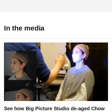
In the media
See how Big Picture Studio de-aged Chow