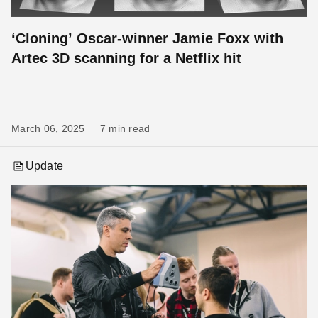
‘Cloning’ Oscar-winner Jamie Foxx with
Artec 3D scanning for a Netflix hit
March 06, 2025
7 min read
Update