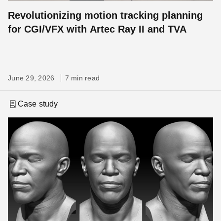
Revolutionizing motion tracking planning
for CGI/VFX with Artec Ray II and TVA
June 29, 2026
7 min read
Case study