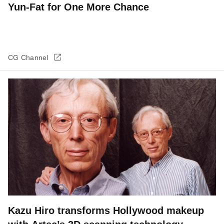
Yun-Fat for One More Chance
CG Channel
Kazu Hiro transforms Hollywood makeup