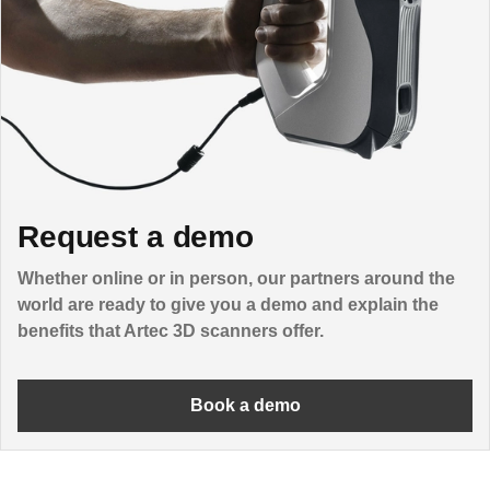
Request a demo
Whether online or in person, our partners around the
world are ready to give you a demo and explain the
benefits that Artec 3D scanners offer.
Book a demo