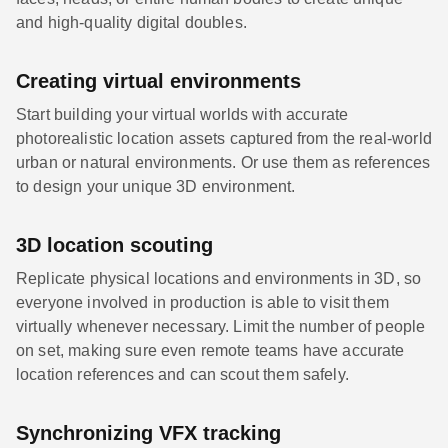
and high-quality digital doubles.
Creating virtual environments
Start building your virtual worlds with accurate
photorealistic location assets captured from the real-world
urban or natural environments. Or use them as references
to design your unique 3D environment.
3D location scouting
Replicate physical locations and environments in 3D, so
everyone involved in production is able to visit them
virtually whenever necessary. Limit the number of people
on set, making sure even remote teams have accurate
location references and can scout them safely.
Synchronizing VFX tracking