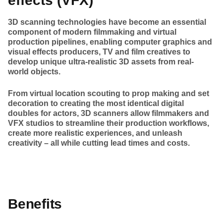
effects (VFX)
3D scanning technologies have become an essential
component of modern filmmaking and virtual
production pipelines, enabling computer graphics and
visual effects producers, TV and film creatives to
develop unique ultra-realistic 3D assets from real-
world objects.
From virtual location scouting to prop making and set
decoration to creating the most identical digital
doubles for actors, 3D scanners allow filmmakers and
VFX studios to streamline their production workflows,
create more realistic experiences, and unleash
creativity – all while cutting lead times and costs.
Benefits