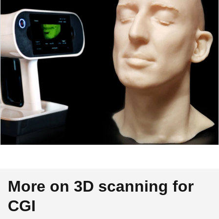
More on 3D scanning for
CGI