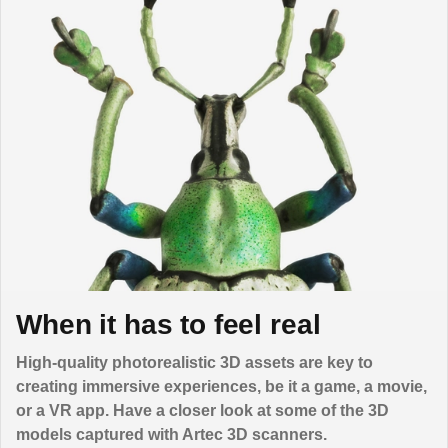
When it has to feel real
High-quality photorealistic 3D assets are key to
creating immersive experiences, be it a game, a movie,
or a VR app. Have a closer look at some of the 3D
models captured with Artec 3D scanners.