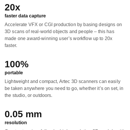
20x
faster data capture
Accelerate VFX or CGI production by basing designs on
3D scans of real-world objects and people – this has
made one award-winning user’s workflow up to 20x
faster.
100%
portable
Lightweight and compact, Artec 3D scanners can easily
be taken anywhere you need to go, whether it’s on set, in
the studio, or outdoors.
0.05 mm
resolution