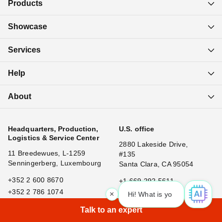
Products
Showcase
Services
Help
About
Headquarters, Production,
U.S. office
Logistics & Service Center
2880 Lakeside Drive,
11 Breedewues, L-1259
#135
Senningerberg, Luxembourg
Santa Clara, CA 95054
+352 2 600 8670
+1 669 292 5611
+352 2 786 1074
×
Hi! What is your request? 👀
|
Talk to an expert
China office
Japan office