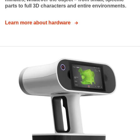
parts to full 3D characters and entire environments.
Learn more about hardware