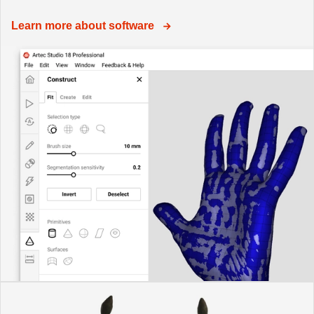
Learn more about software