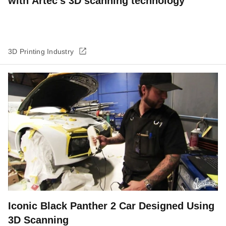
with Artec’s 3D scanning technology
3D Printing Industry
Iconic Black Panther 2 Car Designed Using
3D Scanning