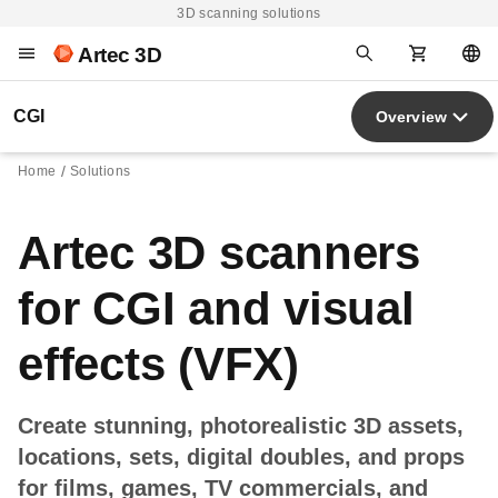
3D scanning solutions
Artec 3D
CGI
Overview
Home
Solutions
Artec 3D scanners
for CGI and visual
effects (VFX)
Create stunning, photorealistic 3D assets,
locations, sets, digital doubles, and props
for films, games, TV commercials, and