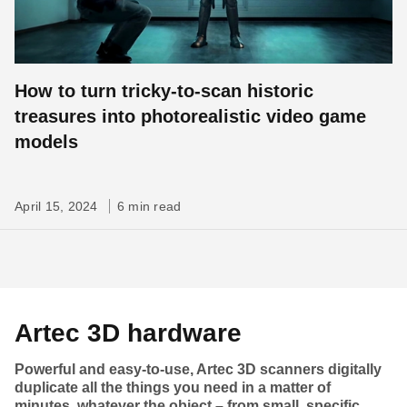
How to turn tricky-to-scan historic
treasures into photorealistic video game
models
April 15, 2024
6 min read
Artec 3D hardware
Powerful and easy-to-use, Artec 3D scanners digitally
duplicate all the things you need in a matter of
minutes, whatever the object – from small, specific