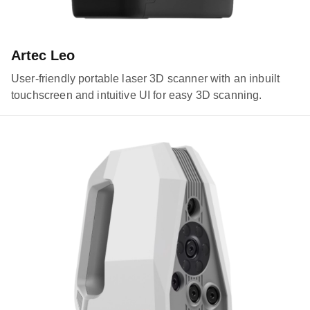
Artec Leo
User-friendly portable laser 3D scanner with an inbuilt
touchscreen and intuitive UI for easy 3D scanning.