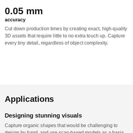
0.05 mm
accuracy
Cut down production times by creating exact, high-quality
3D assets that require little to no extra touch up. Capture
every tiny detail, regardless of object complexity.
Applications
Designing stunning visuals
Capture organic shapes that would be challenging to
design by hand, and use scan-based models as a basis