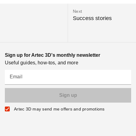
Next
Success stories
Sign up for Artec 3D's monthly newsletter
Useful guides, how-tos, and more
Email
Artec 3D may send me offers and promotions