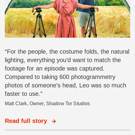
“For the people, the costume folds, the natural
lighting, everything you’d want to match the
footage for an episode was captured.
Compared to taking 600 photogrammetry
photos of someone’s head, Leo was so much
faster to use.”
Matt Clark, Owner, Shadow Tor Studios
Read full story