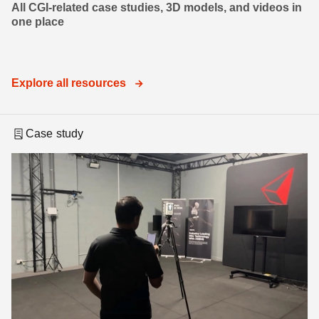
All CGI-related case studies, 3D models, and videos in
one place
Explore all resources
Case study