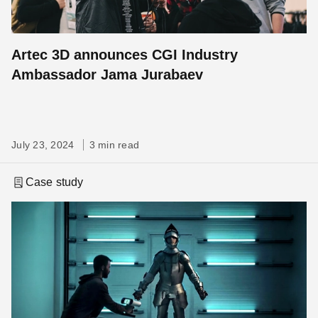
Artec 3D announces CGI Industry
Ambassador Jama Jurabaev
July 23, 2024
3 min read
Case study