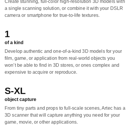
Create stunning, full-color high-resolution 3D models with
a single scanning solution, or combine it with your DSLR
camera or smartphone for true-to-life textures.
1
of a kind
Develop authentic and one-of-a-kind 3D models for your
film, game, or application from real-world objects you
won’t be able to find in 3D stores, or ones complex and
expensive to acquire or reproduce.
S-XL
object capture
From tiny parts and props to full-scale scenes, Artec has a
3D scanner that will capture anything you need for your
game, movie, or other applications.