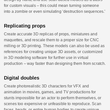
for custom visuals – this could mean turning someone
into a zombie or even simulating ‘destruction sequences.’
Replicating props
Create accurate 3D replicas of props, miniatures and
maquettes, and rescale them to a proper size for CNC
milling or 3D printing. These models can also be used as
references for creating unique 3D assets, or customized
in 3D modeling software for further use in virtual
production – way faster than designing them from scratch.
Digital doubles
Create photorealistic 3D characters for VFX and
animation in movies, games, and TV productions for
stunts impossible for an actor to perform themselves, or
scenes too expensive or unfeasible to reproduce. Scan
faces, heads, or entire human bodies to create unique