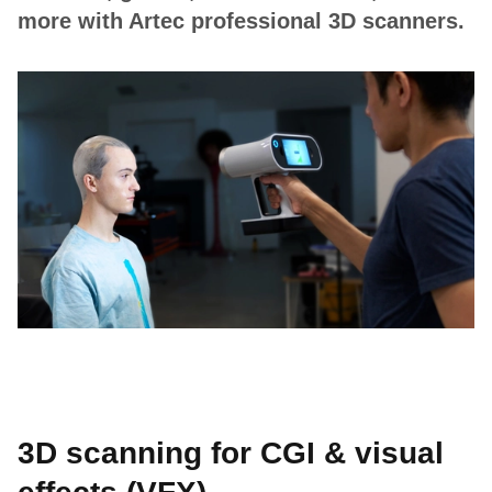
more with Artec professional 3D scanners.
3D scanning for CGI & visual