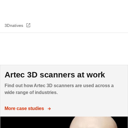
3Dnatives
Artec 3D scanners at work
Find out how Artec 3D scanners are used across a
wide range of industries.
More case studies