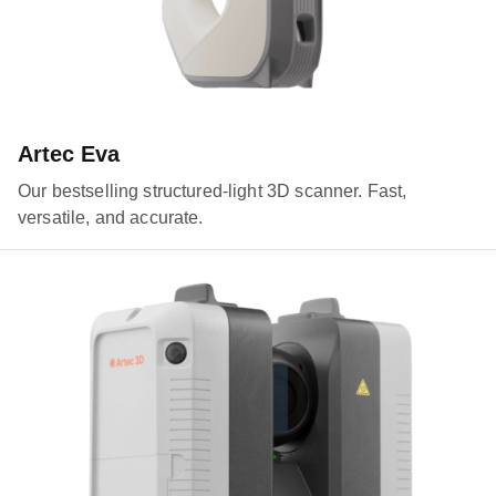
Artec Eva
Our bestselling structured-light 3D scanner. Fast,
versatile, and accurate.