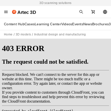
3D scanning solutions
Artec 3D
Content Hub
Cases
Learning Center
Videos
Events
News
Brochures
3
Home
3D models
Industrial design and manufacturing