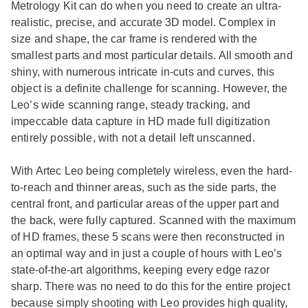
Metrology Kit can do when you need to create an ultra-
realistic, precise, and accurate 3D model. Complex in
size and shape, the car frame is rendered with the
smallest parts and most particular details. All smooth and
shiny, with numerous intricate in-cuts and curves, this
object is a definite challenge for scanning. However, the
Leo’s wide scanning range, steady tracking, and
impeccable data capture in HD made full digitization
entirely possible, with not a detail left unscanned.
With Artec Leo being completely wireless, even the hard-
to-reach and thinner areas, such as the side parts, the
central front, and particular areas of the upper part and
the back, were fully captured. Scanned with the maximum
of HD frames, these 5 scans were then reconstructed in
an optimal way and in just a couple of hours with Leo’s
state-of-the-art algorithms, keeping every edge razor
sharp. There was no need to do this for the entire project
because simply shooting with Leo provides high quality,