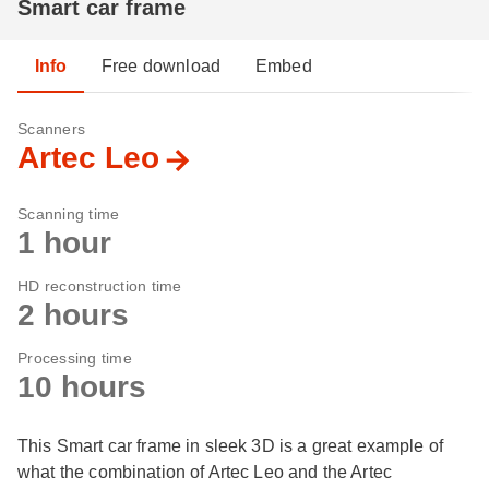
Smart car frame
Info
Free download
Embed
Scanners
Artec Leo
Scanning time
1 hour
HD reconstruction time
2 hours
Processing time
10 hours
This Smart car frame in sleek 3D is a great example of
what the combination of Artec Leo and the Artec