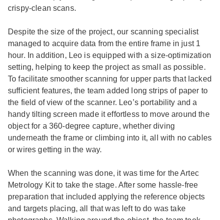
crispy-clean scans.
Despite the size of the project, our scanning specialist
managed to acquire data from the entire frame in just 1
hour. In addition, Leo is equipped with a size-optimization
setting, helping to keep the project as small as possible.
To facilitate smoother scanning for upper parts that lacked
sufficient features, the team added long strips of paper to
the field of view of the scanner. Leo’s portability and a
handy tilting screen made it effortless to move around the
object for a 360-degree capture, whether diving
underneath the frame or climbing into it, all with no cables
or wires getting in the way.
When the scanning was done, it was time for the Artec
Metrology Kit to take the stage. After some hassle-free
preparation that included applying the reference objects
and targets placing, all that was left to do was take