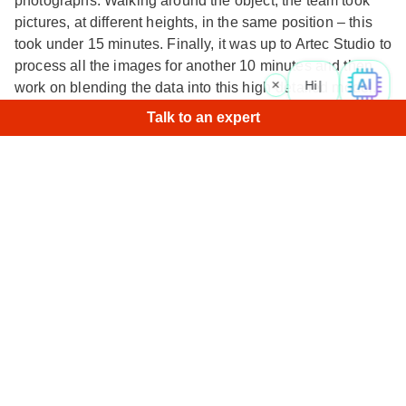
photographs. Walking around the object, the team took
pictures, at different heights, in the same position – this
took under 15 minutes. Finally, it was up to Artec Studio to
process all the images for another 10 minutes and then
×
Hi! Wha
work on blending the data into this high-detailed model.
Talk to an expert
The result: the accurate, detailed, intricate 3D model you
see here, all in a day’s work.
Zoom in and take a closer look at the flawless surfaces
and features.
Similar models
Air rescue helicopter
• Ray