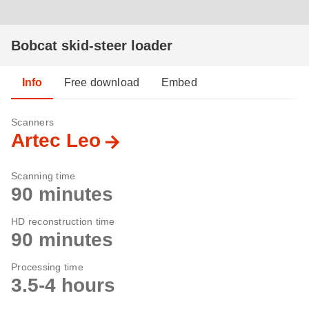
Bobcat skid-steer loader
Info
Free download
Embed
Scanners
Artec Leo
Scanning time
90 minutes
HD reconstruction time
90 minutes
Processing time
3.5-4 hours