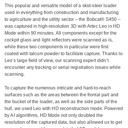
This popular and versatile model of a skid-steer loader
used in everything from construction and manufacturing
to agriculture and the utility sector – the Bobcat® S450 –
was captured in high-resolution 3D with Artec Leo in HD
Mode within 90 minutes. All components except for the
cockpit glass and light reflectors were scanned as is,
while these two components in particular were first
coated with talcum powder to facilitate capture. Thanks to
Leo's large field of view, our scanning expert didn’t
encounter any tracking or serial registration issues while
scanning.
To capture the numerous intricate and hard-to-reach
surfaces such as the areas between the frontal part and
the bucket of the loader, as well as the side parts of the
hull, we used Leo with HD reconstruction mode. Powered
by AI algorithms, HD Mode not only doubled the
resolution of the captured data, but also allowed us to get