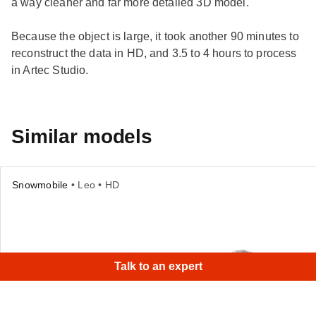
a way cleaner and far more detailed 3D model.
Because the object is large, it took another 90 minutes to
reconstruct the data in HD, and 3.5 to 4 hours to process
in Artec Studio.
Similar models
Snowmobile
• Leo • HD
Talk to an expert