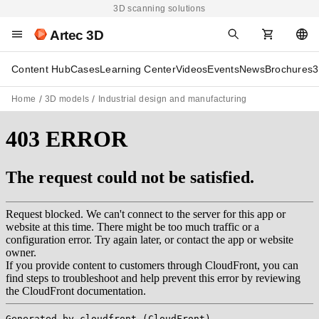
3D scanning solutions
Artec 3D
Content Hub
Cases
Learning Center
Videos
Events
News
Brochures
3
Home
3D models
Industrial design and manufacturing